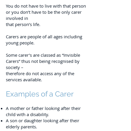
You do not have to live with that person
or you don’t have to be the only carer
involved in
that person’s life.
Carers are people of all ages including
young people.
Some carer’s are classed as “Invisible
Carers” thus not being recognised by
society –
therefore do not access any of the
services available.
Examples of a Carer
A mother or father looking after their
child with a disability.
A son or daughter looking after their
elderly parents.