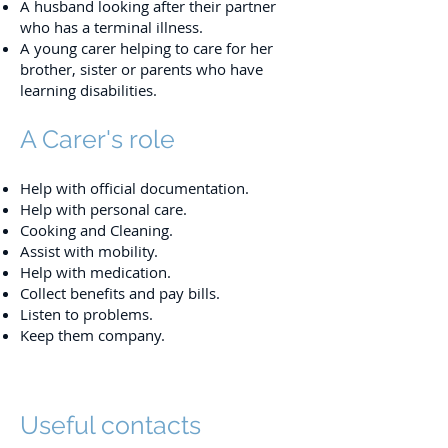
A husband looking after their partner
who has a terminal illness.
A young carer helping to care for her
brother, sister or parents who have
learning disabilities.
A Carer's role
Help with official documentation.
Help with personal care.
Cooking and Cleaning.
Assist with mobility.
Help with medication.
Collect benefits and pay bills.
Listen to problems.
Keep them company.
Useful contacts