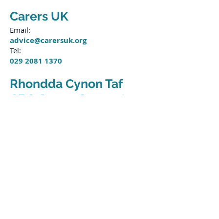
Carers UK
Email:
advice@carersuk.org
Tel:
029 2081 1370
Rhondda Cynon Taf
CBC Carers Support
Email:
carerssupportproject@rctcbc.gov.uk
Tel:
01443 281463
Bridgend CBC Carers
Support
Email:
contactassessmentteam@bridgend.g
ov.uk