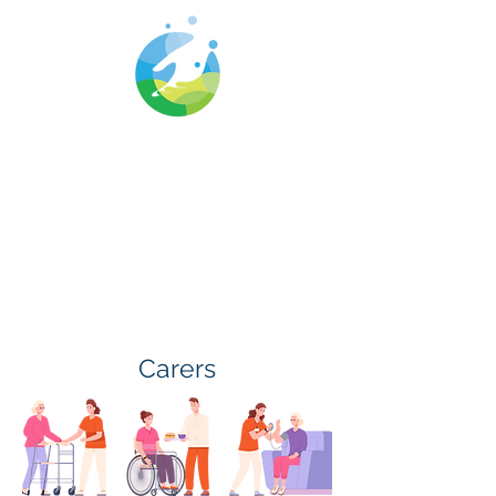
Cwm Gwyrdd
Medical Centre
Carers