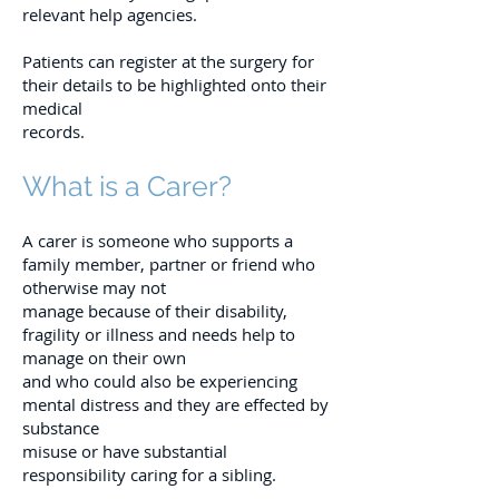
relevant help agencies.
Patients can register at the surgery for
their details to be highlighted onto their
medical
records.
What is a Carer?
A carer is someone who supports a
family member, partner or friend who
otherwise may not
manage because of their disability,
fragility or illness and needs help to
manage on their own
and who could also be experiencing
mental distress and they are effected by
substance
misuse or have substantial
responsibility caring for a sibling.