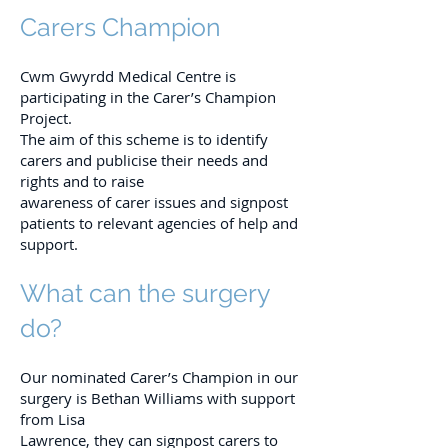
Carers Champion
Cwm Gwyrdd Medical Centre is
participating in the Carer’s Champion
Project.
The aim of this scheme is to identify
carers and publicise their needs and
rights and to raise
awareness of carer issues and signpost
patients to relevant agencies of help and
support.
What can the surgery
do?
Our nominated Carer’s Champion in our
surgery is Bethan Williams with support
from Lisa
Lawrence, they can signpost carers to