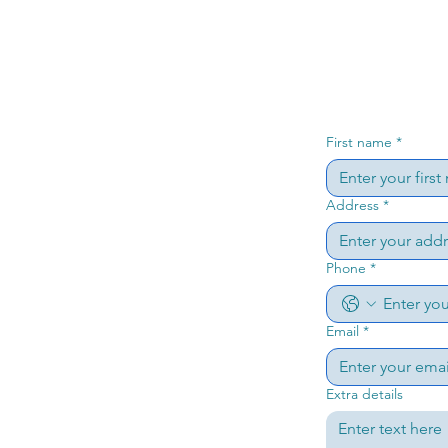
First name
*
Address
*
Phone
*
Email
*
Extra details