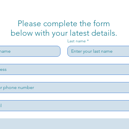
Please complete the form
below with your latest details.
Last name
*