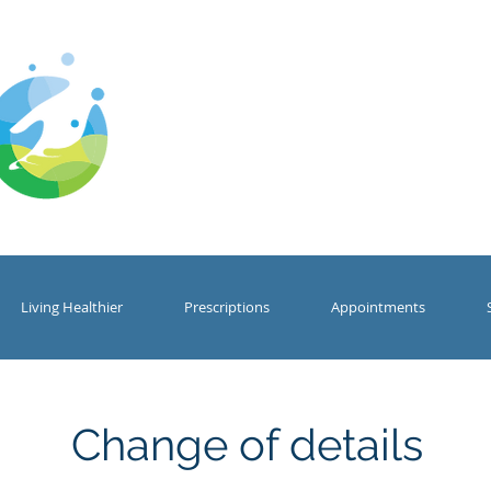
Cwm Gwyrdd
Medical Centr
Living Healthier
Prescriptions
Appointments
Change of details