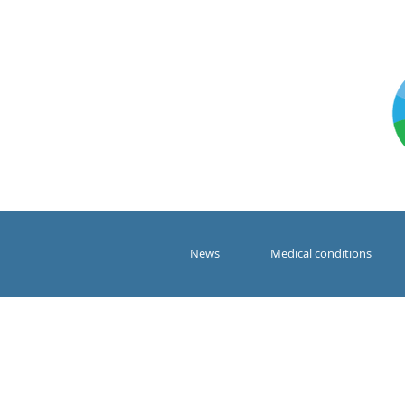
News
Medical conditions