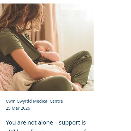
Cwm Gwyrdd Medical Centre
25 Mar 2026
You are not alone – support is