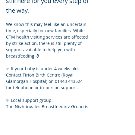
still here for you every step of
the way.
We know this may feel like an uncertain 
time, especially for new families. While 
CTM health visiting services are affected 
by strike action, there is still plenty of 
support available to help you with 
breastfeeding 🤱
✨ If your baby is under 4 weeks old:
Contact Tirion Birth Centre (Royal 
Glamorgan Hospital) on 01443 443524 
for telephone or in-person support.
✨ Local support group:
The Nightingales Breastfeeding Group is 
still running!
📅 Thursdays (term time)
⏰ 11:00 – 12:30
📍 Nightingales Community Hub, 