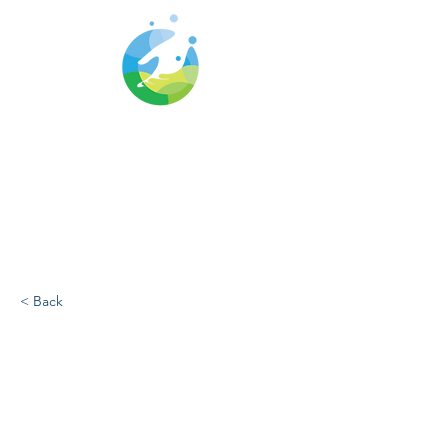
Cwm Gwyrdd
Medical Centre
< Back
Breastfeeding
support during CTM
strike action