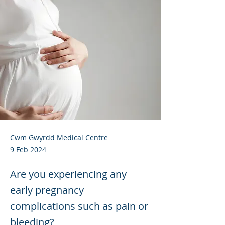
Cwm Gwyrdd Medical Centre
9 Feb 2024
Are you experiencing any
early pregnancy
complications such as pain or
bleeding?