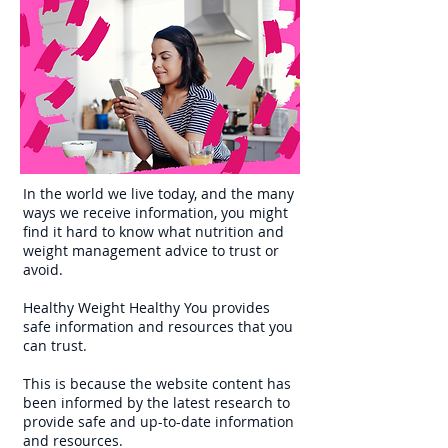
In the world we live today, and the many
ways we receive information, you might
find it hard to know what nutrition and
weight management advice to trust or
avoid.
Healthy Weight Healthy You provides
safe information and resources that you
can trust.
This is because the website content has
been informed by the latest research to
provide safe and up-to-date information
and resources.