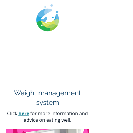
Cwm Gwyrdd
Medical Centre
Weight management
system
Click
here
for more information and
advice on eating well.