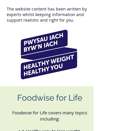
The website content has been written by
experts whilst keeping information and
support realistic and right for you.
Foodwise for Life
Foodwise for Life covers many topics
including: