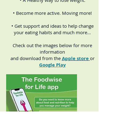
• A Healthy way to lose weight.
• Become more active. Moving more!
• Get support and ideas to help change
your eating habits and much more...
Check out the images below for more
information
and download from the
Apple store
or
Google Play